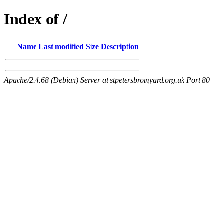
Index of /
Name
Last modified
Size
Description
Apache/2.4.68 (Debian) Server at stpetersbromyard.org.uk Port 80