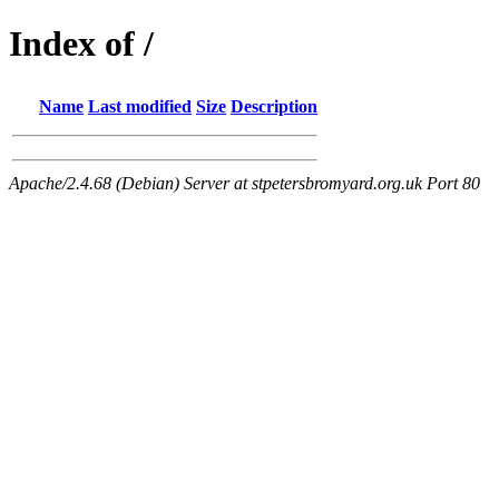
Index of /
Name
Last modified
Size
Description
Apache/2.4.68 (Debian) Server at stpetersbromyard.org.uk Port 80