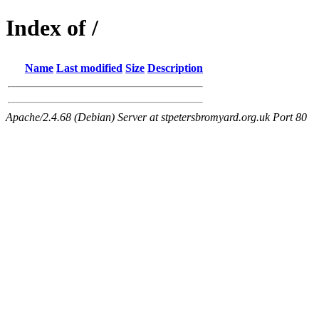
Index of /
Name
Last modified
Size
Description
Apache/2.4.68 (Debian) Server at stpetersbromyard.org.uk Port 80