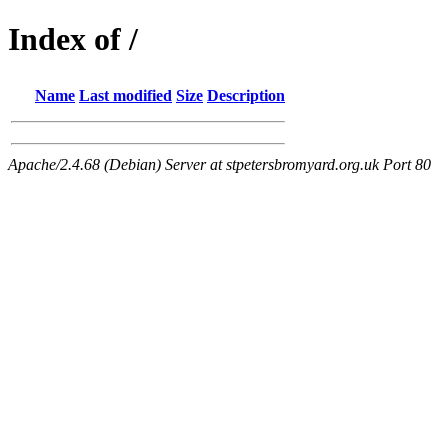
Index of /
Name
Last modified
Size
Description
Apache/2.4.68 (Debian) Server at stpetersbromyard.org.uk Port 80