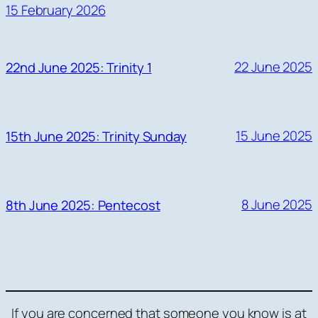
15 February 2026
22 June 2025
22nd June 2025: Trinity 1
15 June 2025
15th June 2025: Trinity Sunday
8 June 2025
8th June 2025: Pentecost
If you are concerned that someone you know is at