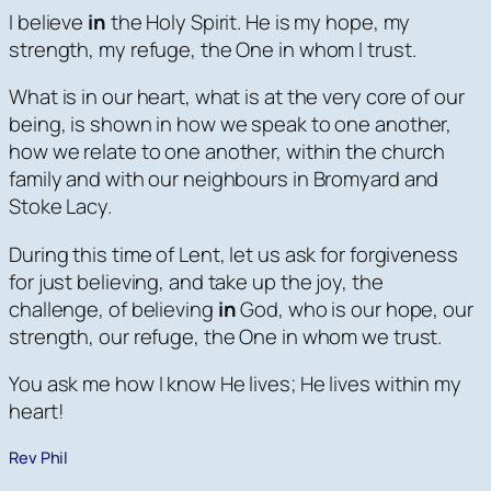
I believe
in
the Holy Spirit. He is my hope, my
strength, my refuge, the One in whom I trust.
What is in our heart, what is at the very core of our
being, is shown in how we speak to one another,
how we relate to one another, within the church
family and with our neighbours in Bromyard and
Stoke Lacy.
During this time of Lent, let us ask for forgiveness
for just believing, and take up the joy, the
challenge, of believing
in
God, who is our hope, our
strength, our refuge, the One in whom we trust.
You ask me how I know He lives; He lives within my
heart!
Rev Phil