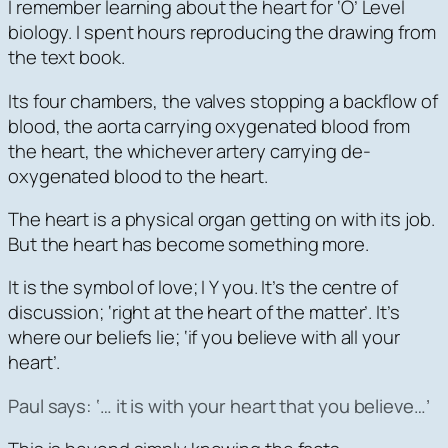
I remember learning about the heart for ‘O’ Level
biology. I spent hours reproducing the drawing from
the text book.
Its four chambers, the valves stopping a backflow of
blood, the aorta carrying oxygenated blood from
the heart, the whichever artery carrying de-
oxygenated blood to the heart.
The heart is a physical organ getting on with its job.
But the heart has become something more.
It is the symbol of love; I Y you. It’s the centre of
discussion; ‘right at the heart of the matter’. It’s
where our beliefs lie; ‘if you believe with all your
heart’.
Paul says:
‘… it is with your heart that you believe…
’