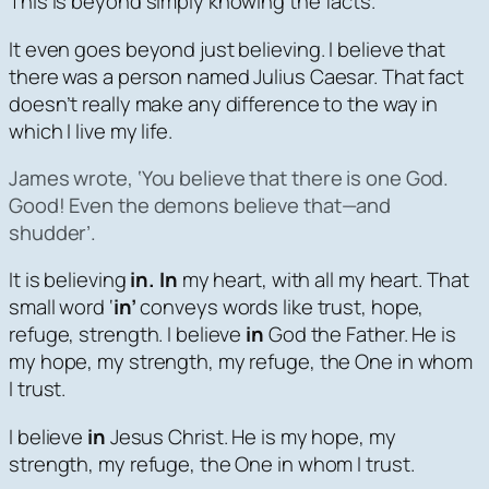
This is beyond simply knowing the facts.
It even goes beyond just believing. I believe that
there was a person named Julius Caesar. That fact
doesn’t really make any difference to the way in
which I live my life.
James wrote, ‘
You believe that there is one God.
Good! Even the demons believe that—and
shudder’.
It is believing
in. In
my heart, with all my heart. That
small word ‘
in’
conveys words like trust, hope,
refuge, strength. I believe
in
God the Father. He is
my hope, my strength, my refuge, the One in whom
I trust.
I believe
in
Jesus Christ. He is my hope, my
strength, my refuge, the One in whom I trust.