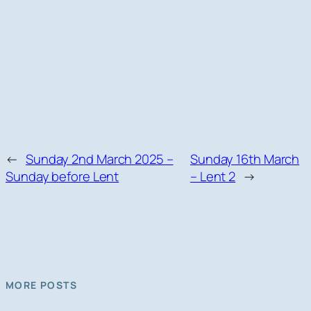
←
Sunday 2nd March 2025 –
Sunday 16th March
Sunday before Lent
– Lent 2
→
MORE POSTS