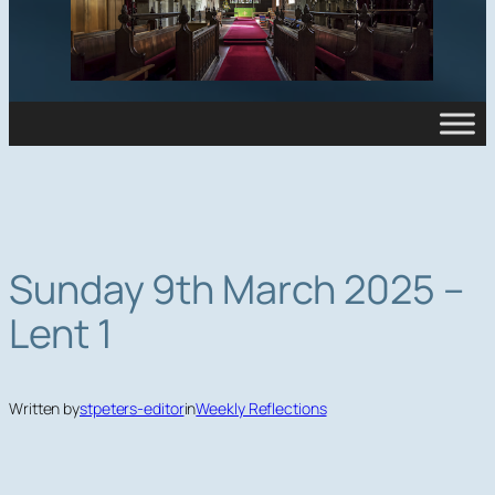
Sunday 9th March 2025 –
Lent 1
Written by
stpeters-editor
in
Weekly Reflections