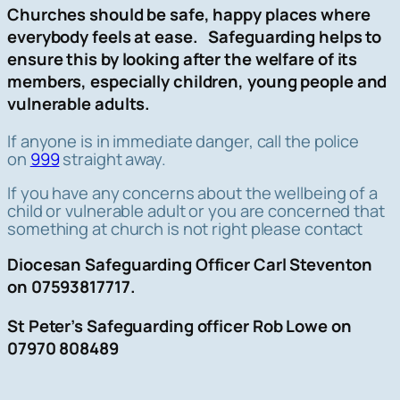
Churches should be safe, happy places where
everybody feels at ease. Safeguarding helps to
ensure this by looking after the welfare of its
members, especially children, young people and
vulnerable adults.
If anyone is in immediate danger, call the police
on
999
straight away.
If you have any concerns about the wellbeing of a
child or vulnerable adult or you are concerned that
something at church is not right please contact
Diocesan Safeguarding Officer Carl Steventon
on 07593817717.
St Peter’s Safeguarding officer Rob Lowe on
07970 808489