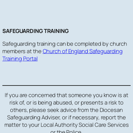
SAFEGUARDING TRAINING
Safeguarding training can be completed by church
members at the
Church of England Safeguarding
Training Portal
If you are concerned that someone you know is at
risk of, or is being abused, or presents a risk to
others, please seek advice from the Diocesan
Safeguarding Adviser, or if necessary, report the
matter to your Local Authority Social Care Services
or the Police.