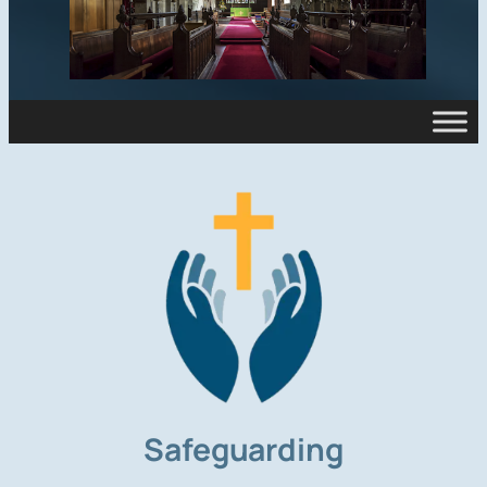
Safeguarding