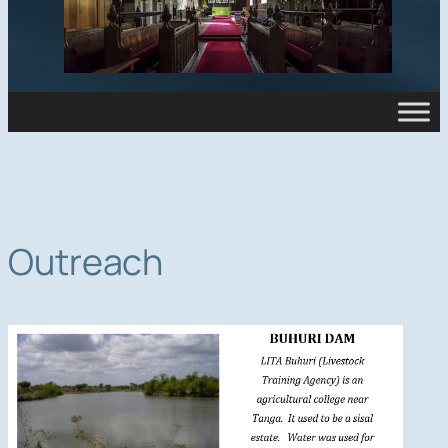
Outreach