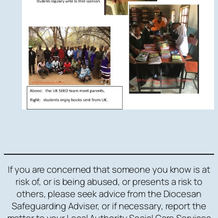
If you are concerned that someone you know is at
risk of, or is being abused, or presents a risk to
others, please seek advice from the Diocesan
Safeguarding Adviser, or if necessary, report the