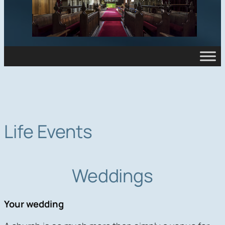
Life Events
Weddings
Your wedding