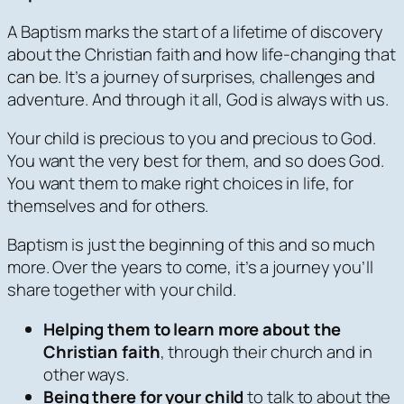
A Baptism marks the start of a lifetime of discovery
about the Christian faith and how life-changing that
can be. It’s a journey of surprises, challenges and
adventure. And through it all, God is always with us.
Your child is precious to you and precious to God.
You want the very best for them, and so does God.
You want them to make right choices in life, for
themselves and for others.
Baptism is just the beginning of this and so much
more. Over the years to come, it’s a journey you’ll
share together with your child.
Helping them to learn more about the
Christian faith
, through their church and in
other ways.
Being there for your child
to talk to about the