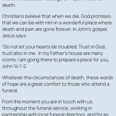
death.
Christians believe that when we die, God promises
that we can be with Him in a wonderful place where
death and pain are gone forever. In John’s gospel,
Jesus says:
“Do not let your hearts be troubled. Trust in God;
trust also in me. In my Father’s house are many
rooms. I am going there to prepare a place for you.
John 14:1-2
Whatever the circumstances of death, these words
of hope are a great comfort to those who attend a
funeral.
From the moment you are in touch with us,
throughout the funeral service, working in
partnership with local funeral directors, and for as