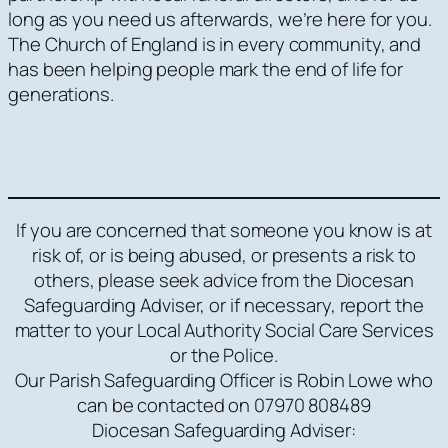
long as you need us afterwards, we’re here for you.
The Church of England is in every community, and
has been helping people mark the end of life for
generations.
If you are concerned that someone you know is at
risk of, or is being abused, or presents a risk to
others, please seek advice from the Diocesan
Safeguarding Adviser, or if necessary, report the
matter to your Local Authority Social Care Services
or the Police.
Our Parish Safeguarding Officer is Robin Lowe who
can be contacted on 07970 808489
Diocesan Safeguarding Adviser: