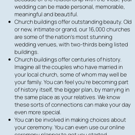
wedding can be made personal, memorable,
meaningful and beautiful.
Church buildings offer outstanding beauty. Old
or new, intimate or grand, our 16,000 churches
are some of the nation’s most stunning
wedding venues, with two-thirds being listed
buildings.
Church buildings offer centuries of history.
Imagine all the couples who have married in
your local church, some of whom may well be
your family. You can feel you’re becoming part
of history itself, the bigger plan, by marrying in
the same place as your relatives. We know
these sorts of connections can make your day
even more special.
You can be involved in making choices about
your ceremony. You can even use our online
ceremony planner to get you started.