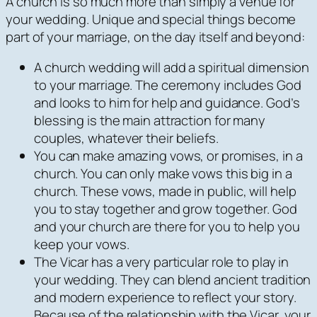
A church is so much more than simply a venue for
your wedding. Unique and special things become
part of your marriage, on the day itself and beyond:
A church wedding will add a spiritual dimension
to your marriage. The ceremony includes God
and looks to him for help and guidance. God’s
blessing is the main attraction for many
couples, whatever their beliefs.
You can make amazing vows, or promises, in a
church. You can only make vows this big in a
church. These vows, made in public, will help
you to stay together and grow together. God
and your church are there for you to help you
keep your vows.
The Vicar has a very particular role to play in
your wedding. They can blend ancient tradition
and modern experience to reflect your story.
Because of the relationship with the Vicar, your