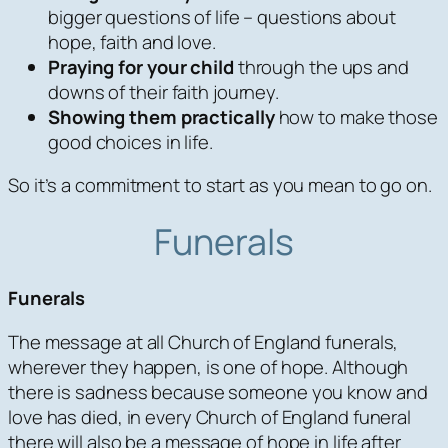
bigger questions of life – questions about
hope, faith and love.
Praying for your child
through the ups and
downs of their faith journey.
Showing them practically
how to make those
good choices in life.
So it’s a commitment to start as you mean to go on.
Funerals
Funerals
The message at all Church of England funerals,
wherever they happen, is one of hope. Although
there is sadness because someone you know and
love has died, in every Church of England funeral
there will also be a message of hope in life after