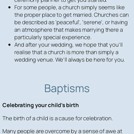
For some people, a church simply seems like
the proper place to get married. Churches can
be described as ‘peaceful’, ‘serene’, or having
an atmosphere that makes marrying there a
particularly special experience.
And after your wedding, we hope that you’ll
realise that a church is more than simply a
wedding venue. We’ll always be here for you.
Baptisms
Celebrating your child’s birth
The birth of a child is a cause for celebration.
Many people are overcome by a sense of awe at