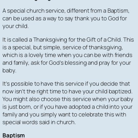
A special church service, different from a Baptism,
can be used as a way to say thank you to God for
your child.
It is called a Thanksgiving for the Gift of a Child. This
is a special, but simple, service of thanksgiving,
which is a lovely time when you can be with friends
and family, ask for God’s blessing and pray for your
baby.
It’s possible to have this service if you decide that
now isn’t the right time to have your child baptized.
You might also choose this service when your baby
is just born, or if you have adopted a child into your
family and you simply want to celebrate this with
special words said in church.
Baptism