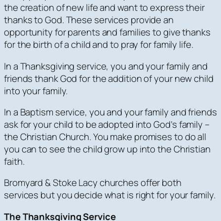
the creation of new life and want to express their
thanks to God. These services provide an
opportunity for parents and families to give thanks
for the birth of a child and to pray for family life.
In a Thanksgiving service, you and your family and
friends thank God for the addition of your new child
into
your
family.
In a Baptism service, you and your family and friends
ask for your child to be adopted into
God’s
family –
the Christian Church. You make promises to do all
you can to see the child grow up into the Christian
faith.
Bromyard & Stoke Lacy churches offer both
services but you decide what is right for your family.
The Thanksgiving Service