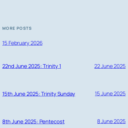
MORE POSTS
15 February 2026
22 June 2025
22nd June 2025: Trinity 1
15 June 2025
15th June 2025: Trinity Sunday
8 June 2025
8th June 2025: Pentecost