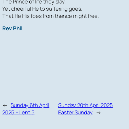
The Prince of life they slay,
Yet cheerful He to suffering goes,
That He His foes from thence might free.
Rev Phil
←
Sunday 6th April
Sunday 20th April 2025
2025 – Lent 5
Easter Sunday
→