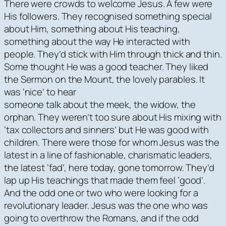
There were crowds to welcome Jesus. A few were
His followers. They recognised something special
about Him, something about His teaching,
something about the way He interacted with
people. They’d stick with Him through thick and thin.
Some thought He was a good teacher. They liked
the Sermon on the Mount, the lovely parables. It
was ‘nice’ to hear
someone talk about the meek, the widow, the
orphan. They weren’t too sure about His mixing with
‘tax collectors and sinners’ but He was good with
children. There were those for whom Jesus was the
latest in a line of fashionable, charismatic leaders,
the latest ‘fad’, here today, gone tomorrow. They’d
lap up His teachings that made them feel ‘good’.
And the odd one or two who were looking for a
revolutionary leader. Jesus was the one who was
going to overthrow the Romans, and if the odd