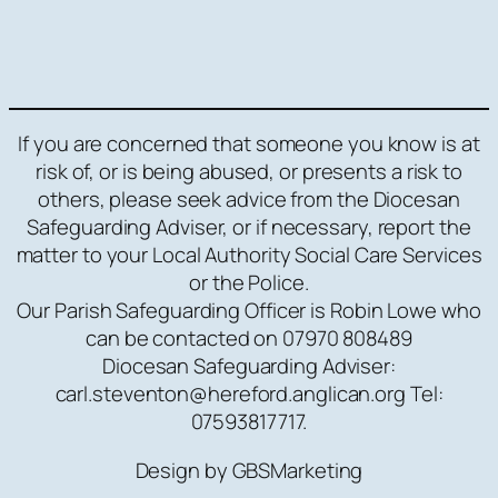
If you are concerned that someone you know is at
risk of, or is being abused, or presents a risk to
others, please seek advice from the Diocesan
Safeguarding Adviser, or if necessary, report the
matter to your Local Authority Social Care Services
or the Police.
Our Parish Safeguarding Officer is Robin Lowe who
can be contacted on 07970 808489
Diocesan Safeguarding Adviser:
carl.steventon@hereford.anglican.org Tel:
07593817717.
Design by GBSMarketing