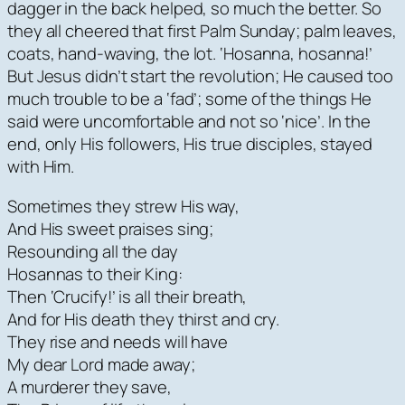
dagger in the back helped, so much the better. So
they all cheered that first Palm Sunday; palm leaves,
coats, hand-waving, the lot. ‘Hosanna, hosanna!’
But Jesus didn’t start the revolution; He caused too
much trouble to be a ‘fad’; some of the things He
said were uncomfortable and not so ‘nice’. In the
end, only His followers, His true disciples, stayed
with Him.
Sometimes they strew His way,
And His sweet praises sing;
Resounding all the day
Hosannas to their King:
Then ‘Crucify!’ is all their breath,
And for His death they thirst and cry.
They rise and needs will have
My dear Lord made away;
A murderer they save,