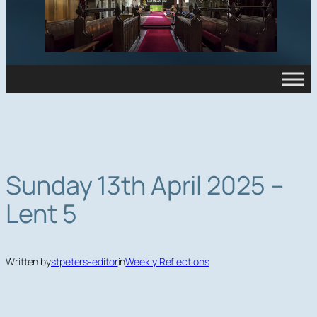
Sunday 13th April 2025 –
Lent 5
Written by
stpeters-editor
in
Weekly Reflections