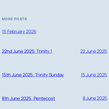
MORE POSTS
15 February 2026
22 June 2025
22nd June 2025: Trinity 1
15 June 2025
15th June 2025: Trinity Sunday
8 June 2025
8th June 2025: Pentecost