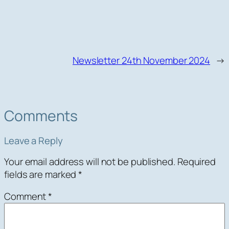
Newsletter 24th November 2024
→
Comments
Leave a Reply
Your email address will not be published.
Required
fields are marked
*
Comment
*