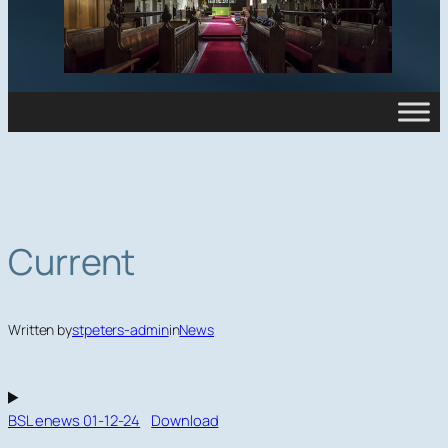
Current
Written by
stpeters-admin
in
News
BSL enews 01-12-24
Download