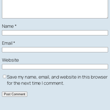
Name
*
Email
*
Website
Save my name, email, and website in this browser
for the next time I comment.