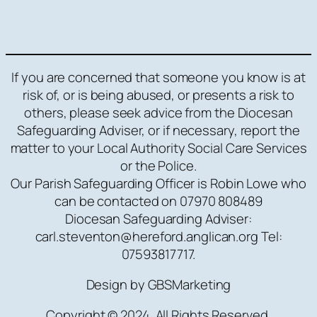
If you are concerned that someone you know is at
risk of, or is being abused, or presents a risk to
others, please seek advice from the Diocesan
Safeguarding Adviser, or if necessary, report the
matter to your Local Authority Social Care Services
or the Police.
Our Parish Safeguarding Officer is Robin Lowe who
can be contacted on 07970 808489
Diocesan Safeguarding Adviser:
carl.steventon@hereford.anglican.org Tel:
07593817717.
Design by GBSMarketing
Copyright © 2024. All Rights Reserved.