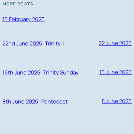
MORE POSTS
15 February 2026
22 June 2025
22nd June 2025: Trinity 1
15 June 2025
15th June 2025: Trinity Sunday
8 June 2025
8th June 2025: Pentecost