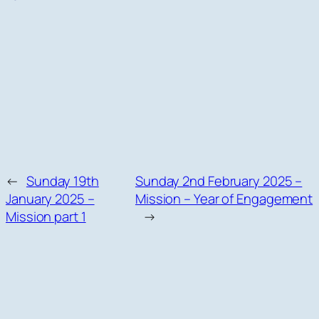
←
Sunday 19th
Sunday 2nd February 2025 –
January 2025 –
Mission – Year of Engagement
Mission part 1
→