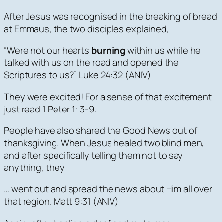
After Jesus was recognised in the breaking of bread
at Emmaus, the two disciples explained,
“Were not our hearts
burning
within us while he
talked with us on the road and opened the
Scriptures to us?” Luke 24:32 (ANIV)
They were excited! For a sense of that excitement
just read 1 Peter 1: 3-9.
People have also shared the Good News out of
thanksgiving. When Jesus healed two blind men,
and after specifically telling them not to say
anything, they
… went out and spread the news about Him all over
that region. Matt 9:31 (ANIV)