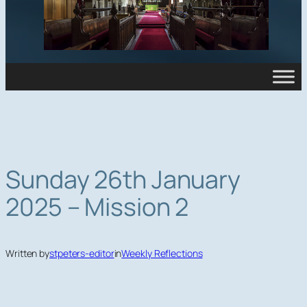
Sunday 26th January
2025 – Mission 2
Written by
stpeters-editor
in
Weekly Reflections