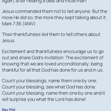
Again, after healing a deaf and mute man:
Jesus commanded them not to tell anyone. But the
more He did so, the more they kept talking about it.
Mark 7:36 (ANIV)
Their thankfulness led them to tell others about
Jesus.
Excitement and thankfulness encourage us to go
out and share God’s invitation. The excitement of
knowing that we are loved unconditionally; being
thankful for all that God has done for us and in us.
Count your blessings, name them one by one;
Count your blessing, see what God has done.
Count your blessing, name then one by one and it
will surprise you what the Lord has done!
Rev Phil