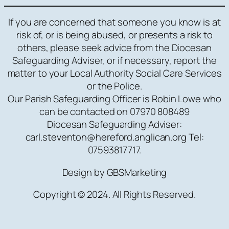
If you are concerned that someone you know is at
risk of, or is being abused, or presents a risk to
others, please seek advice from the Diocesan
Safeguarding Adviser, or if necessary, report the
matter to your Local Authority Social Care Services
or the Police.
Our Parish Safeguarding Officer is Robin Lowe who
can be contacted on 07970 808489
Diocesan Safeguarding Adviser:
carl.steventon@hereford.anglican.org Tel:
07593817717.
Design by GBSMarketing
Copyright © 2024. All Rights Reserved.