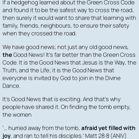
If a hedgehog learned about the Green Cross Code
and found it to be the safest way to cross the road,
then surely it would want to share that learning with
family, friends, neighbours, to ensure their safety
when they crossed the road.
We have good news; not just any old good news,
the
Good News! It’s far better than the Green Cross
Code. It is the Good News that Jesus is the Way, the
Truth, and the Life; it is the Good News that
everyone is invited by God to join in the Divine
Dance.
It’s Good News that is exciting. And that’s why
people have shared it. On finding the tomb empty,
the women
‘… hurried away from the tomb,
afraid yet filled with
joy
, and ran to tell his disciples.’ Matt 28:8 (ANIV)