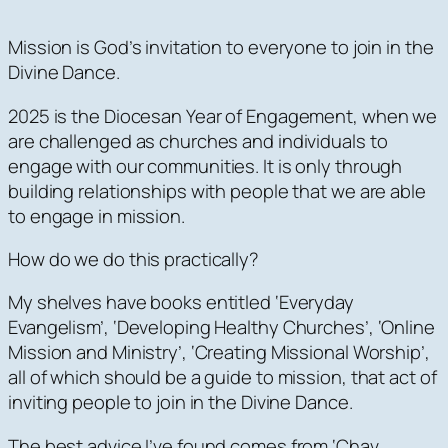
Mission is God’s invitation to everyone to join in the
Divine Dance.
2025 is the Diocesan Year of Engagement, when we
are challenged as churches and individuals to
engage with our communities. It is only through
building relationships with people that we are able
to engage in mission.
How do we do this practically?
My shelves have books entitled ‘Everyday
Evangelism’, ‘Developing Healthy Churches’, ‘Online
Mission and Ministry’, ‘Creating Missional Worship’,
all of which should be a guide to mission, that act of
inviting people to join in the Divine Dance.
The best advice I’ve found comes from ‘Chav