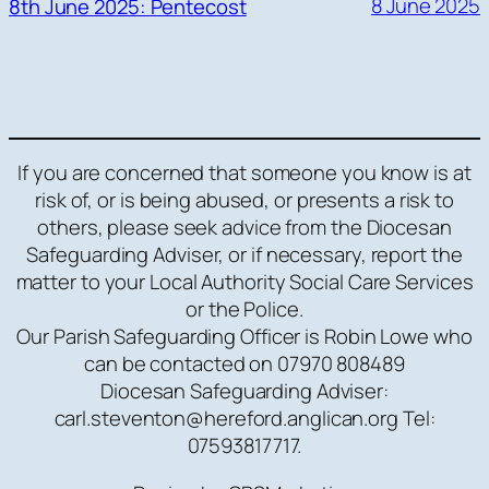
8 June 2025
8th June 2025: Pentecost
If you are concerned that someone you know is at
risk of, or is being abused, or presents a risk to
others, please seek advice from the Diocesan
Safeguarding Adviser, or if necessary, report the
matter to your Local Authority Social Care Services
or the Police.
Our Parish Safeguarding Officer is Robin Lowe who
can be contacted on 07970 808489
Diocesan Safeguarding Adviser:
carl.steventon@hereford.anglican.org Tel:
07593817717.