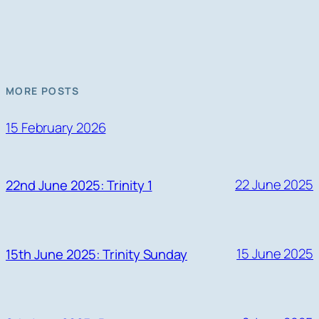
MORE POSTS
15 February 2026
22 June 2025
22nd June 2025: Trinity 1
15 June 2025
15th June 2025: Trinity Sunday