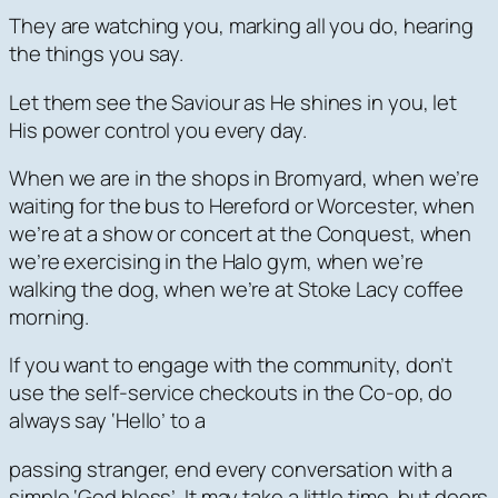
They are watching you, marking all you do, hearing
the things you say.
Let them see the Saviour as He shines in you, let
His power control you every day.
When we are in the shops in Bromyard, when we’re
waiting for the bus to Hereford or Worcester, when
we’re at a show or concert at the Conquest, when
we’re exercising in the Halo gym, when we’re
walking the dog, when we’re at Stoke Lacy coffee
morning.
If you want to engage with the community, don’t
use the self-service checkouts in the Co-op, do
always say ‘Hello’ to a
passing stranger, end every conversation with a
simple ‘God bless’. It may take a little time, but doors