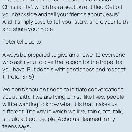
Christianity’, which has a section entitled ‘Get off
your backside and tell your friends about Jesus’.
And it simply says to tell your story, share your faith,
and share your hope.
Peter tells us to:
Always be prepared to give an answer to everyone
who asks you to give the reason for the hope that
you have. But
do this with gentleness and respect
(1 Peter 3:15)
We don’t/shouldn’t need to initiate conversations
about faith. If we are living Christ-like lives, people
will be wanting to know what it is that makes us
different. The way in which we live, think, act, talk,
should attract people. A chorus I learned in my
teens says: