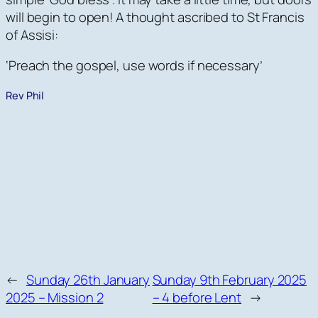
will begin to open! A thought ascribed to St Francis
of Assisi:
‘Preach the gospel, use words if necessary’
Rev Phil
←
Sunday 26th January
Sunday 9th February 2025
2025 – Mission 2
– 4 before Lent
→