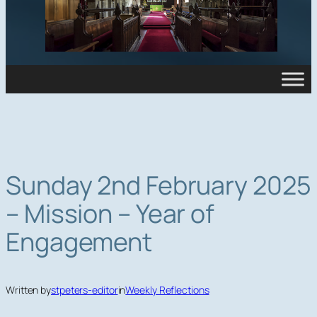
Sunday 2nd February 2025
– Mission – Year of
Engagement
Written by
stpeters-editor
in
Weekly Reflections