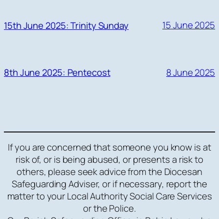
15 June 2025
15th June 2025: Trinity Sunday
8 June 2025
8th June 2025: Pentecost
If you are concerned that someone you know is at
risk of, or is being abused, or presents a risk to
others, please seek advice from the Diocesan
Safeguarding Adviser, or if necessary, report the
matter to your Local Authority Social Care Services
or the Police.