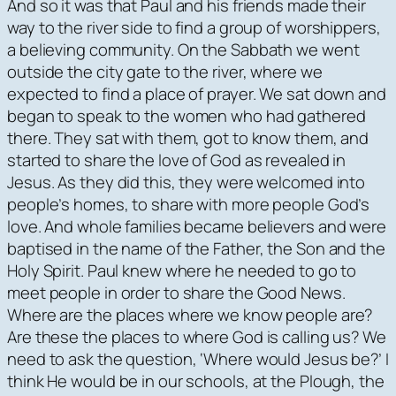
And so it was that Paul and his friends made their
way to the river side to find a group of worshippers,
a believing community. On the Sabbath we went
outside the city gate to the river, where we
expected to find a place of prayer. We sat down and
began to speak to the women who had gathered
there. They sat with them, got to know them, and
started to share the love of God as revealed in
Jesus. As they did this, they were welcomed into
people’s homes, to share with more people God’s
love. And whole families became believers and were
baptised in the name of the Father, the Son and the
Holy Spirit. Paul knew where he needed to go to
meet people in order to share the Good News.
Where are the places where we know people are?
Are these the places to where God is calling us? We
need to ask the question, ‘Where would Jesus be?’ I
think He would be in our schools, at the Plough, the