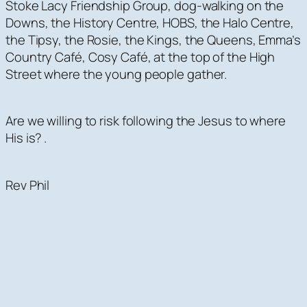
Stoke Lacy Friendship Group, dog-walking on the
Downs, the History Centre, HOBS, the Halo Centre,
the Tipsy, the Rosie, the Kings, the Queens, Emma’s
Country Café, Cosy Café, at the top of the High
Street where the young people gather.
Are we willing to risk following the Jesus to where
His is? .
Rev Phil