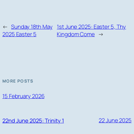
←
Sunday 18th May
1st June 2025: Easter 5, Thy
2025 Easter 5
Kingdom Come
→
MORE POSTS
15 February 2026
22 June 2025
22nd June 2025: Trinity 1