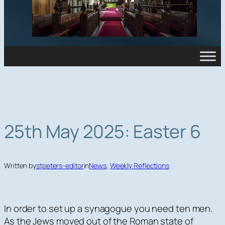
25th May 2025: Easter 6
Written by
stpeters-editor
in
News
, 
Weekly Reflections
In order to set up a synagogue you need ten men.
As the Jews moved out of the Roman state of