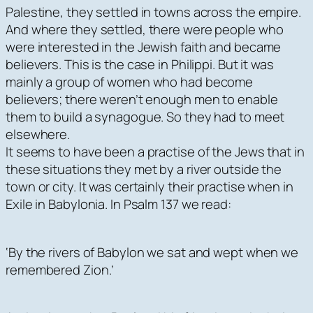
Palestine, they settled in towns across the empire.
And where they settled, there were people who
were interested in the Jewish faith and became
believers. This is the case in Philippi. But it was
mainly a group of women who had become
believers; there weren’t enough men to enable
them to build a synagogue. So they had to meet
elsewhere.
It seems to have been a practise of the Jews that in
these situations they met by a river outside the
town or city. It was certainly their practise when in
Exile in Babylonia. In Psalm 137 we read:
‘By the rivers of Babylon we sat and wept when we
remembered Zion.’