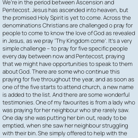
We’re in the period between Ascension and
Pentecost. Jesus has ascended into heaven, but
the promised Holy Spirit is yet to come. Across the
denominations Christians are challenged o pray for
people to come to know the love of God as revealed
in Jesus, as we pray ‘Thy Kingdom come’. It’s a very
simple challenge – to pray for five specific people
every day between now and Pentecost, praying
that we might have opportunities to speak to them
about God. There are some who continue this
praying for five throughout the year, and as soon as
one of the five starts to attend church, a new name
is added to the list. And there are some wonderful
testimonies. One of my favourites is from a lady who
was praying for her neighbour who she rarely saw.
One day she was putting her bin out, ready to be
emptied, when she saw her neighbour struggling
with their bin. She simply offered to help with the