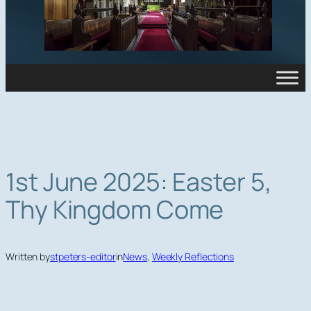
1st June 2025: Easter 5,
Thy Kingdom Come
Written by
stpeters-editor
in
News
, 
Weekly Reflections