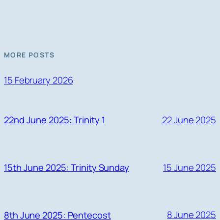
MORE POSTS
15 February 2026
22 June 2025
22nd June 2025: Trinity 1
15 June 2025
15th June 2025: Trinity Sunday
8 June 2025
8th June 2025: Pentecost