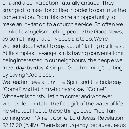
bin, and a conversation naturally ensued. They
arranged to meet for coffee in order to continue the
conversation. From this came an opportunity to
make an invitation to a church service. So often we
think of evangelism, telling people the Good News,
as something that only specialists do. We’re
worried about what to say, about ‘fluffing our lines’.
At its simplest, evangelism is having conversations,
being interested in our neighbours, the people we
meet day-by-day. A simple ‘Good morning’; parting
by saying ‘God bless’.
We read in Revelation: The Spirit and the bride say,
“Come!” And let him who hears say, “Come!”
Whoever is thirsty, let him come; and whoever
wishes, let him take the free gift of the water of life.
He who testifies to these things says, “Yes, I am
coming soon.” Amen. Come, Lord Jesus. Revelation
22:17, 20 (ANIV). There is an urgency because Jesus