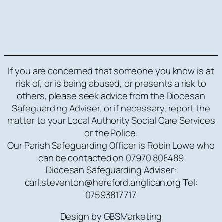
If you are concerned that someone you know is at
risk of, or is being abused, or presents a risk to
others, please seek advice from the Diocesan
Safeguarding Adviser, or if necessary, report the
matter to your Local Authority Social Care Services
or the Police.
Our Parish Safeguarding Officer is Robin Lowe who
can be contacted on 07970 808489
Diocesan Safeguarding Adviser:
carl.steventon@hereford.anglican.org Tel:
07593817717.
Design by GBSMarketing