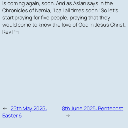
is coming again, soon. And as Aslan says in the
Chronicles of Narnia, ‘I call all times soon.’ So let’s
start praying for five people, praying that they
would come to know the love of God in Jesus Christ.
Rev Phil
←
25th May 2025:
8th June 2025: Pentecost
Easter 6
→